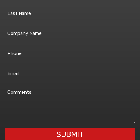
First
Last
Untitled
Phone
(Required)
Email
(Required)
Comments
(Required)
SUBMIT