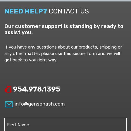
NEED HELP?
CONTACT US
Our customer support is standing by ready to
assist you.
If you have any questions about our products, shipping or
any other matter, please use this secure form and we will
get back to you right way.
954.978.1395
info@gensonash.com
Name
(Required)