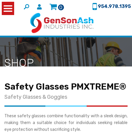
954.978.1395
0
SHOP
Safety Glasses PMXTREME®
Safety Glasses & Goggles
These safety glasses combine functionality with a sleek design,
making them a suitable choice for individuals seeking reliable
eye protection without sacrificing style.