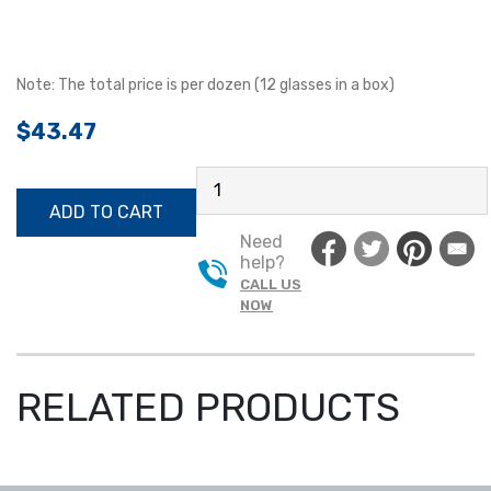
Note: The total price is per dozen (12 glasses in a box)
$
43.47
SAFETY
GLASSES
ADD TO CART
PMXTREME®
Need
QUANTITY
help?
CALL US
NOW
RELATED PRODUCTS