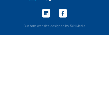
Custom website designed by 561 Media