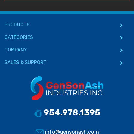
PRODUCTS
CATEGORIES
COMPANY
SALES & SUPPORT
954.978.1395
info@gensonash.com