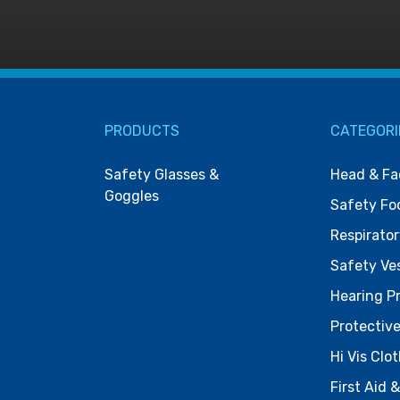
PRODUCTS
CATEGORI
Safety Glasses &
Head & Fa
Goggles
Safety Fo
Respirator
Safety Ve
Hearing P
Protective
Hi Vis Clo
First Aid 