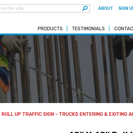
ABOUT
SIGN U
PRODUCTS
TESTIMONIALS
CONTAC
″ ROLL UP TRAFFIC SIGN – TRUCKS ENTERING & EXITING 