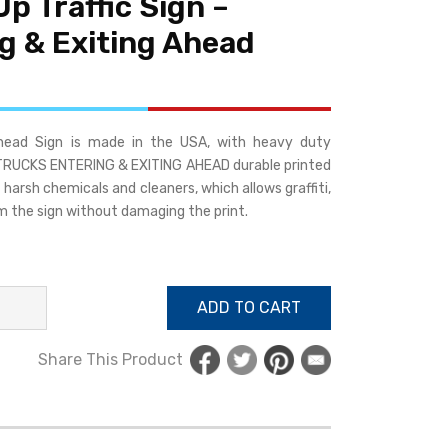
Up Traffic Sign –
g & Exiting Ahead
Ahead Sign is made in the USA, with heavy duty
. TRUCKS ENTERING & EXITING AHEAD durable printed
harsh chemicals and cleaners, which allows graffiti,
m the sign without damaging the print.
ADD TO CART
Share This Product