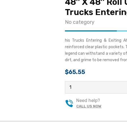
48″ X 48″ Roll 
Trucks Enterin
No category
his Trucks Entering & Exiting 
reinforced clear plastic pockets
legend can withstand a variety of 
dirt, and grime to be removed fro
$
65.55
48"
X
48"
Need help?
ROLL
CALL US NOW
UP
TRAFFIC
SIGN
-