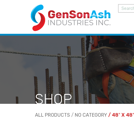
SHOP
ALL PRODUCTS
/
NO CATEGORY
/ 48″ X 48