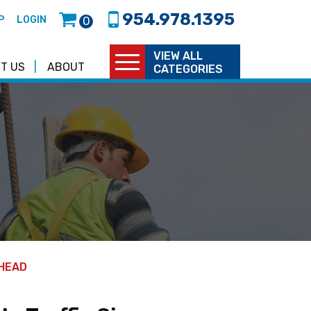
954.978.1395
P
LOGIN
0
VIEW ALL
T US
ABOUT
CATEGORIES
AHEAD