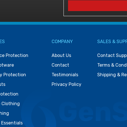
ES
COMPANY
SALES & SUP
ce Protection
About Us
Contact Supp
otware
Contact
Terms & Cond
y Protection
Testimonials
Shipping & Re
sts
Privacy Policy
rotection
 Clothing
thing
& Essentials