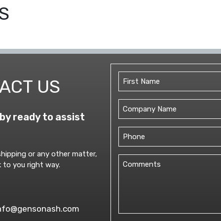
S
TRUCKS
ENTERING
&
EXITING
AHEAD
QUANTITY
Name
ACT US
(Required)
First
Untitled
by ready to assist
Phone
(Required)
hipping or any other matter,
Comments
 to you right way.
(Required)
nfo@gensonash.com