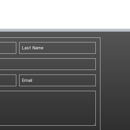
Last
Email
(Required)