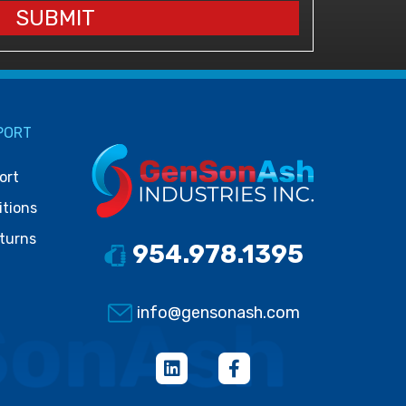
SUBMIT
PORT
ort
itions
turns
954.978.1395
info@gensonash.com