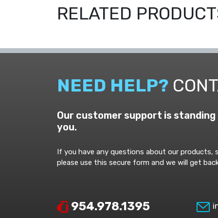
RELATED PRODUCT
NEED HELP?
CONT
Our customer support is standing 
you.
If you have any questions about our products, s
please use this secure form and we will get back
954.978.1395
i