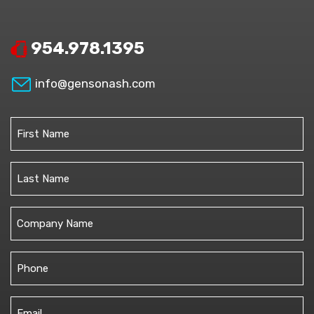
954.978.1395
info@gensonash.com
Name
(Required)
First
Last
Untitled
Phone
(Required)
Email