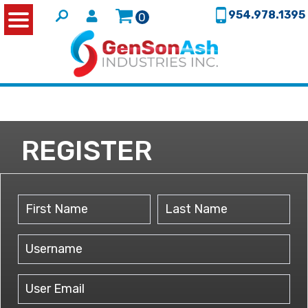
954.978.1395
0
REGISTER