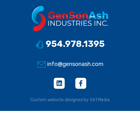
954.978.1395
info@gensonash.com
Custom website designed by 561 Media