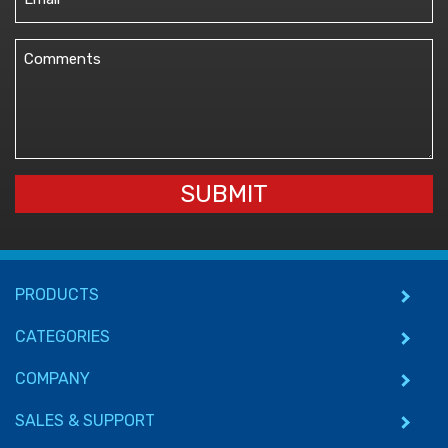
(Required)
Comments
(Required)
SUBMIT
PRODUCTS
CATEGORIES
COMPANY
SALES & SUPPORT