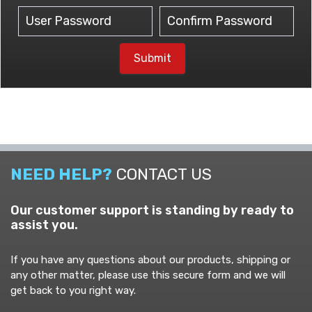
Submit
NEED HELP?
CONTACT US
Our customer support is standing by ready to
assist you.
If you have any questions about our products, shipping or
any other matter, please use this secure form and we will
get back to you right way.