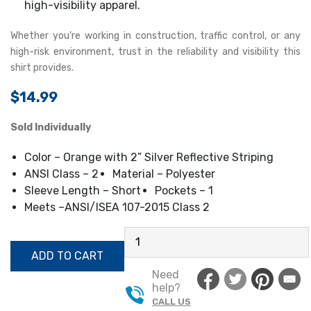
high-visibility apparel.
Whether you’re working in construction, traffic control, or any
high-risk environment, trust in the reliability and visibility this
shirt provides.
$
14.99
Sold Individually
Color – Orange with 2” Silver Reflective Striping
ANSI Class – 2
Material – Polyester
Sleeve Length – Short
Pockets – 1
Meets –ANSI/ISEA 107-2015 Class 2
CLASS
2
ADD TO CART
-
Need
ORANGE
help?
-
CALL US
SHORT