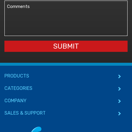
Comments
(Required)
SUBMIT
PRODUCTS
CATEGORIES
COMPANY
SALES & SUPPORT