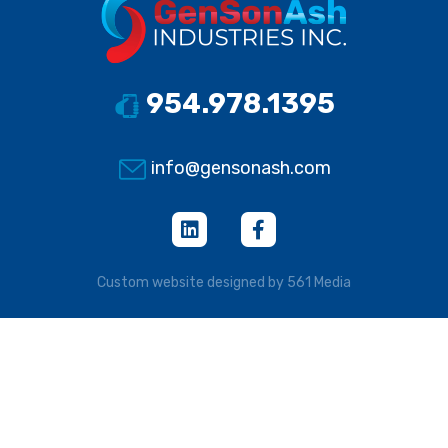
954.978.1395
info@gensonash.com
Custom website designed by 561 Media