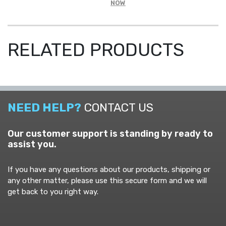
NOW
SLEEVE
SAFETY
SHIRT
-
RELATED PRODUCTS
CREW
NECK
QUANTITY
NEED HELP?
CONTACT US
Our customer support is standing by ready to
assist you.
If you have any questions about our products, shipping or
any other matter, please use this secure form and we will
get back to you right way.