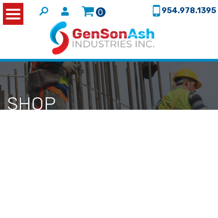
954.978.1395
0
SHOP