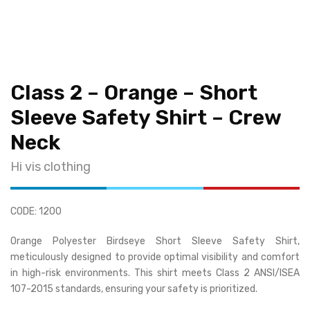
Class 2 – Orange – Short
Sleeve Safety Shirt – Crew
Neck
Hi vis clothing
CODE: 1200
Orange Polyester Birdseye Short Sleeve Safety Shirt,
meticulously designed to provide optimal visibility and comfort
in high-risk environments. This shirt meets Class 2 ANSI/ISEA
107-2015 standards, ensuring your safety is prioritized.