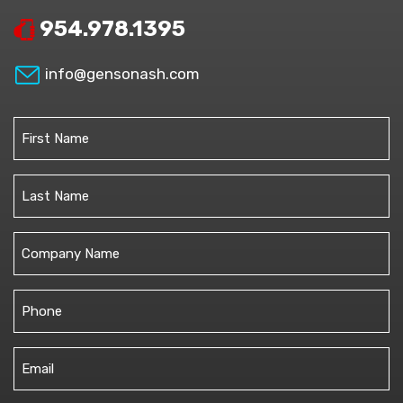
954.978.1395
info@gensonash.com
Name
(Required)
First
Last
Untitled
Phone
(Required)
Email
(Required)