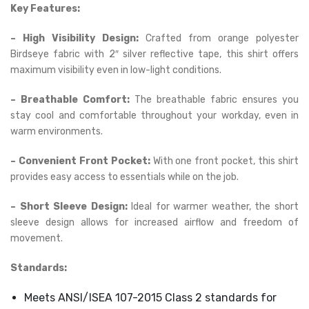
Key Features:
– High Visibility Design:
Crafted from orange polyester
Birdseye fabric with 2″ silver reflective tape, this shirt offers
maximum visibility even in low-light conditions.
– Breathable Comfort:
The breathable fabric ensures you
stay cool and comfortable throughout your workday, even in
warm environments.
– Convenient Front Pocket:
With one front pocket, this shirt
provides easy access to essentials while on the job.
– Short Sleeve Design:
Ideal for warmer weather, the short
sleeve design allows for increased airflow and freedom of
movement.
Standards:
Meets ANSI/ISEA 107-2015 Class 2 standards for