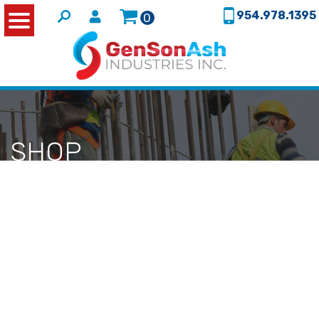
954.978.1395
0
SHOP