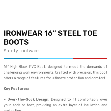
IRONWEAR 16″ STEEL TOE
BOOTS
Safety footware
16″ High Black PVC Boot, designed to meet the demands of
challenging work environments. Crafted with precision, this boot
offers a range of features for ultimate protection and comfort.
Key Features:
– Over-the-Sock Design:
Designed to fit comfortably over
your sock or foot, providing an extra layer of insulation and
protection.