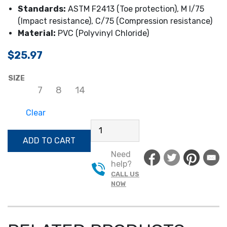
Standards:
ASTM F2413 (Toe protection), M I/75
(Impact resistance), C/75 (Compression resistance)
Material:
PVC (Polyvinyl Chloride)
$
25.97
SIZE
7
8
14
Clear
IRONWEAR
16"
ADD TO CART
STEEL
Need
TOE
help?
BOOTS
CALL US
QUANTITY
NOW