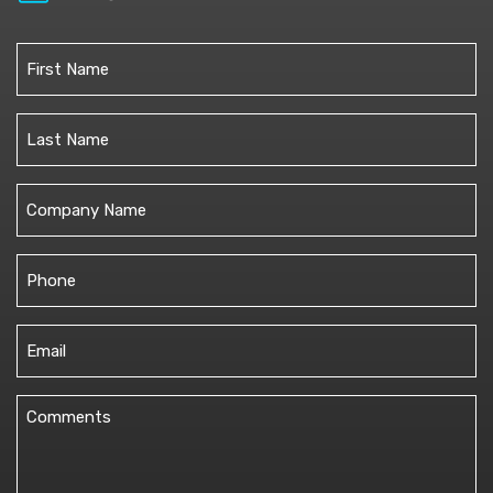
Name
(Required)
First
Last
Untitled
Phone
(Required)
Email
(Required)
Comments
(Required)