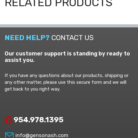
RELATED PRODUCTS
NEED HELP?
CONTACT US
Our customer support is standing by ready to
assist you.
If you have any questions about our products, shipping or
any other matter, please use this secure form and we will
get back to you right way.
954.978.1395
info@gensonash.com