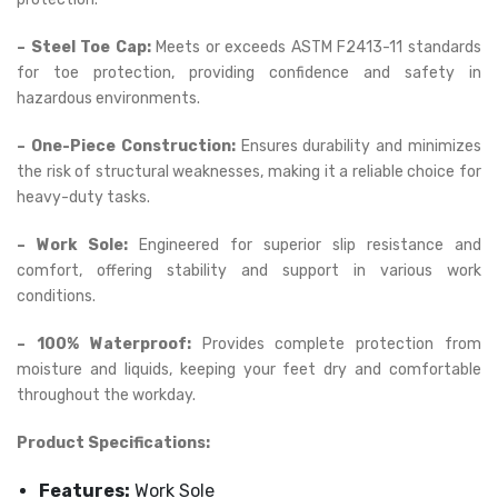
– Steel Toe Cap:
Meets or exceeds ASTM F2413-11 standards
for toe protection, providing confidence and safety in
hazardous environments.
– One-Piece Construction:
Ensures durability and minimizes
the risk of structural weaknesses, making it a reliable choice for
heavy-duty tasks.
– Work Sole:
Engineered for superior slip resistance and
comfort, offering stability and support in various work
conditions.
– 100% Waterproof:
Provides complete protection from
moisture and liquids, keeping your feet dry and comfortable
throughout the workday.
Product Specifications:
Features:
Work Sole