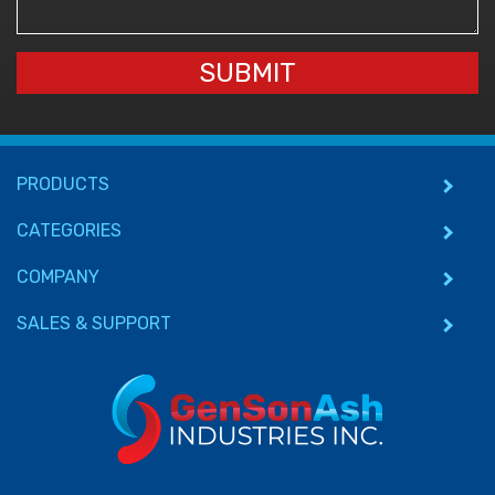
SUBMIT
PRODUCTS
CATEGORIES
COMPANY
SALES & SUPPORT