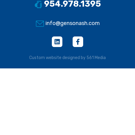
954.978.1395
info@gensonash.com
Custom website designed by 561 Media